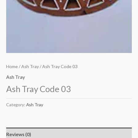
Home
/
Ash Tray
/ Ash Tray Code 03
Ash Tray
Ash Tray Code 03
Category:
Ash Tray
Reviews (0)