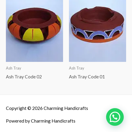
Ash Tray
Ash Tray
Ash Tray Code 02
Ash Tray Code 01
Copyright © 2026
Charming Handicrafts
Powered by
Charming Handicrafts