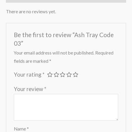
There are no reviews yet.
Be the first to review “Ash Tray Code
03”
Your email address will not be published.
Required
fields are marked
*
Your rating
*
Your review
*
Name
*