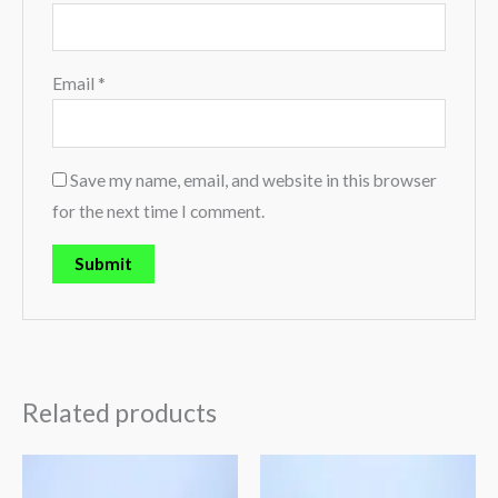
Email
*
Save my name, email, and website in this browser
for the next time I comment.
Related products