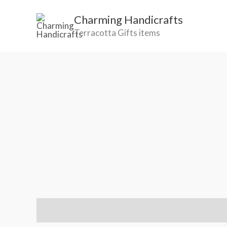
Skip
Charming Handicrafts
to
Terracotta Gifts items
content
Reviews (1)