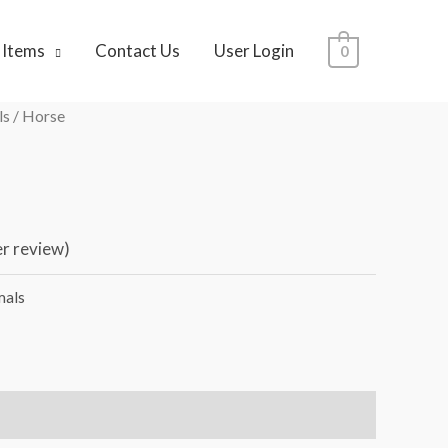
 Items
Contact Us
User Login
0
ls
/ Horse
r review)
mals