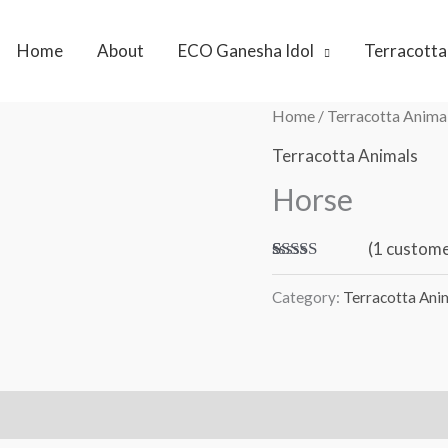
Home
About
ECO Ganesha Idol
Terracotta
Home
/
Terracotta Anima
Terracotta Animals
Horse
(
1
custome
Rated
1
5.00
out of 5
Category:
Terracotta Ani
based on
customer
rating