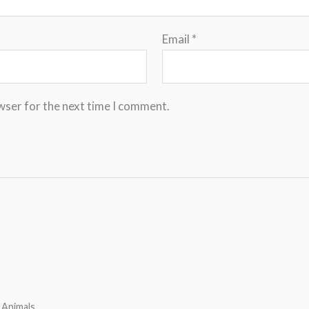
Email
*
wser for the next time I comment.
 Animals