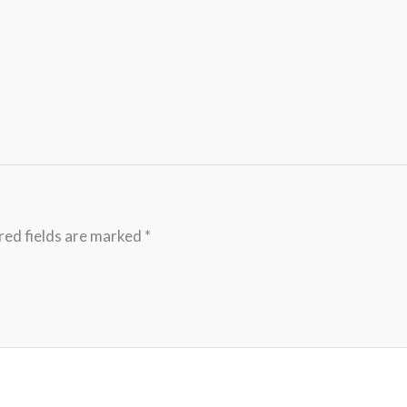
red fields are marked
*