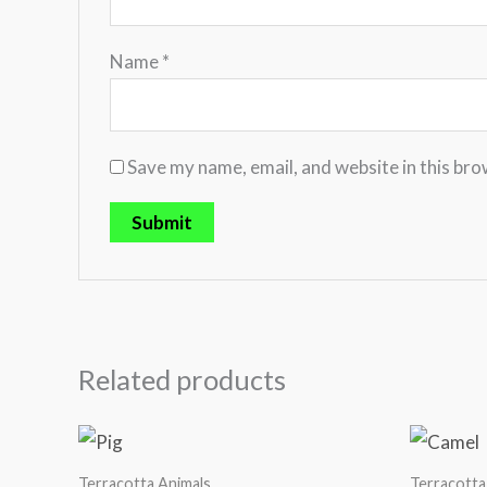
Name
*
Save my name, email, and website in this bro
Related products
Terracotta Animals
Terracotta