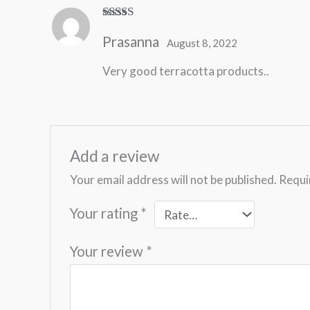
Rated
5
out
Prasanna
of 5
August 8, 2022
Very good terracotta products..
Add a review
Your email address will not be published.
Requi
Your rating
*
Your review
*