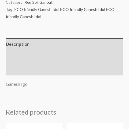
Category:
Red Soil Ganpati
Tag:
ECO friendly Ganesh Idol ECO friendly Ganesh Idol ECO
friendly Ganesh Idol
Description
Additional information
Reviews (0)
Ganesh Igo
Related products