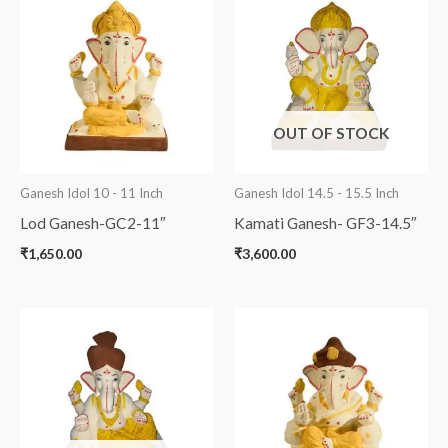
OUT OF STOCK
Ganesh Idol 10 - 11 Inch
Ganesh Idol 14.5 - 15.5 Inch
Lod Ganesh-GC2-11″
Kamati Ganesh- GF3-14.5″
₹
1,650.00
₹
3,600.00