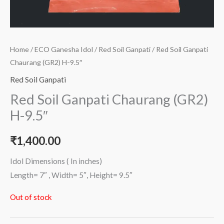
Home
/
ECO Ganesha Idol
/
Red Soil Ganpati
/ Red Soil Ganpati
Chaurang (GR2) H-9.5″
Red Soil Ganpati
Red Soil Ganpati Chaurang (GR2)
H-9.5″
₹
1,400.00
Idol Dimensions ( In inches)
Length= 7″ , Width= 5″, Height= 9.5″
Out of stock